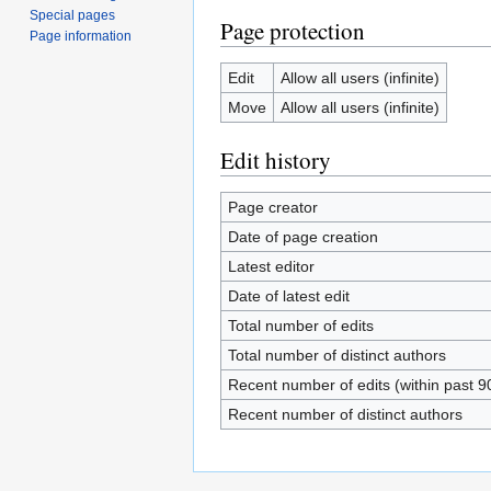
Special pages
Page protection
Page information
Edit
Allow all users (infinite)
Move
Allow all users (infinite)
Edit history
Page creator
Date of page creation
Latest editor
Date of latest edit
Total number of edits
Total number of distinct authors
Recent number of edits (within past 9
Recent number of distinct authors