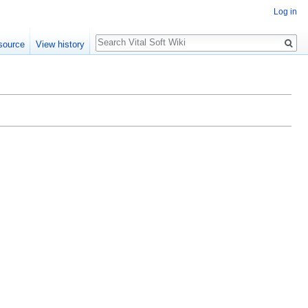
Log in
Search
source
View history