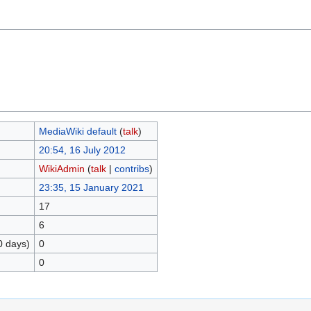
MediaWiki default
(
talk
)
20:54, 16 July 2012
WikiAdmin
(
talk
|
contribs
)
23:35, 15 January 2021
17
6
0 days)
0
0