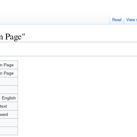
Read
View 
n Page"
n Page
n Page
4
- English
text
owed