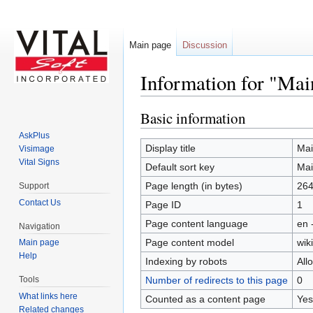
Main page
Discussion
Information for "Mai
Jump to:
navigation
,
search
Basic information
AskPlus
Display title
Mai
Visimage
Vital Signs
Default sort key
Mai
Page length (in bytes)
26
Support
Contact Us
Page ID
1
Page content language
en 
Navigation
Page content model
wiki
Main page
Help
Indexing by robots
All
Number of redirects to this page
0
Tools
What links here
Counted as a content page
Yes
Related changes